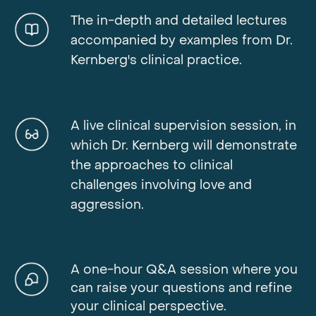
The in-depth and detailed lectures
accompanied by examples from Dr.
Kernberg's clinical practice.
A live clinical supervision session, in
which Dr. Kernberg will demonstrate
the approaches to clinical
challenges involving love and
aggression.
A one-hour Q&A session where you
can raise your questions and refine
your clinical perspective.