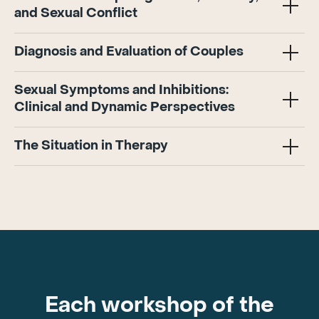
and Sexual Conflict
Diagnosis and Evaluation of Couples
Sexual Symptoms and Inhibitions:
Clinical and Dynamic Perspectives
The Situation in Therapy
Each workshop of the