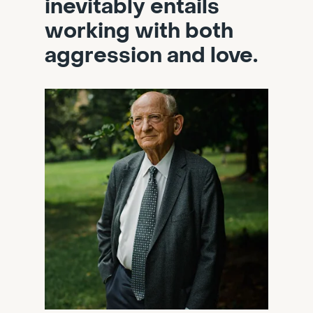
inevitably entails
working with both
aggression and love.