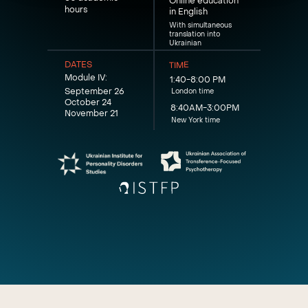
Online education
hours
in English
With simultaneous
translation into
Ukrainian
DATES
TIME
Module IV:
1:40-8:00 PM
September 26
London time
October 24
8:40AM-3:00PM
November 21
New York time