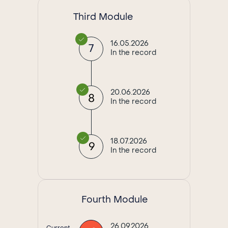
Third Module
16.05.2026
7
In the record
20.06.2026
8
In the record
18.07.2026
9
In the record
Fourth Module
26.09.2026