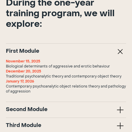
During the one-year
training program, we will
explore:
First Module
November 15, 2025
Biological determinants of aggressive and erotic behaviour
December 20, 2025
Traditional psychoanalytic theory and contemporary object theory
January 17, 2026
Contemporary psychoanalytic object relations theory and pathology
of aggression
Second Module
Third Module