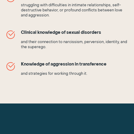
struggling with difficulties in intimate relationships, self-
destructive behavior, or profound conflicts between love
and aggression.
Clinical knowledge of sexual disorders
and their connection to narcissism, perversion, identity, and
the superego.
Knowledge of aggression in transference
and strategies for working through it.