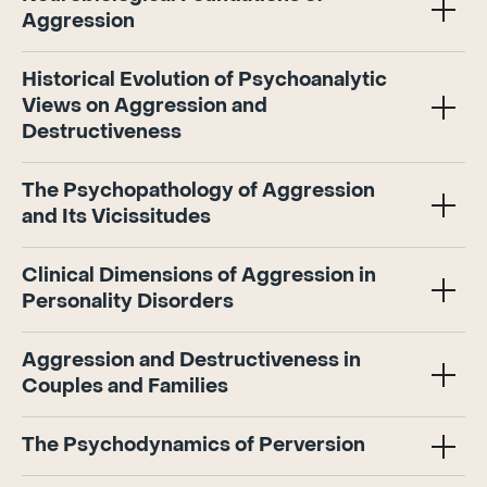
Aggression
Historical Evolution of Psychoanalytic
Views on Aggression and
Destructiveness
The Psychopathology of Aggression
and Its Vicissitudes
Clinical Dimensions of Aggression in
Personality Disorders
Aggression and Destructiveness in
Couples and Families
The Psychodynamics of Perversion