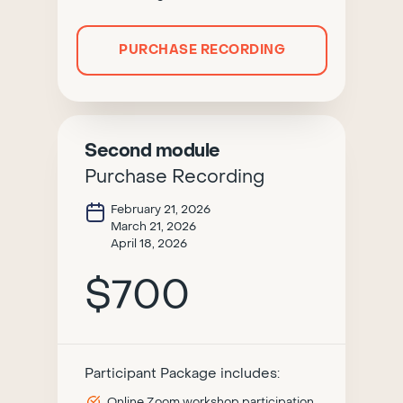
PURCHASE RECORDING
Second module
Purchase Recording
February 21, 2026
March 21, 2026
April 18, 2026
$700
Participant Package includes:
Online Zoom workshop participation