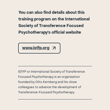
You can also find details about this
training program on the International
Society of Transference Focused
Psychotherapy's official website
www.istfp.org
ISTFP or International Society of Transference
Focused Psychotherapy is an organization
founded by Otto Kernberg and his close
colleagues to advance the development of
Transference-Focused Psychotherapy