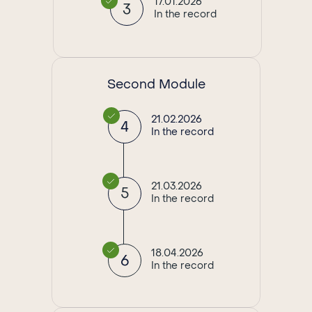
17.01.2026
3
In the record
Second Module
21.02.2026
4
In the record
21.03.2026
5
In the record
18.04.2026
6
In the record