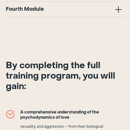
Fourth Module
By completing the full
training program, you will
gain:
A comprehensive understanding of the
psychodynamics of love
sexuality, and aggression — from their biological