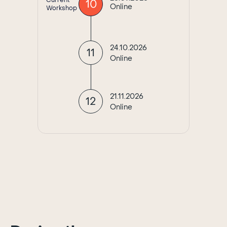
Current
10
Online
Workshop
24.10.2026
11
Online
21.11.2026
12
Online