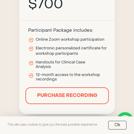
$700
Participant Package includes:
Online Zoom workshop participation
Electronic personalized certificate for
workshop participants
Handouts for Clinical Case
Analysis
12-month access to the workshop
recordings
PURCHASE RECORDING
Ok
This site uses cookies to give you the best possible experience.
Fourth module