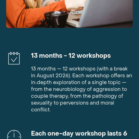
13
months
- 12
workshops
13 months — 12 workshops (with a break
in August 2026). Each workshop offers an
in‑depth exploration of a single topic —
from the neurobiology of aggression to
couple therapy, from the pathology of
sexuality to perversions and moral
conflict.
Each one-day workshop lasts 6