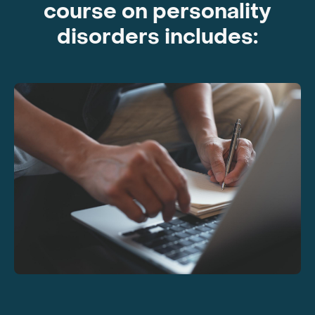
course on personality
disorders includes: