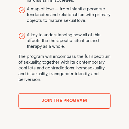
narcissism in societies;
A map of love — from infantile perverse
tendencies and relationships with primary
objects to mature sexual love.
A key to understanding how all of this
affects the therapeutic situation and
therapy as a whole.
The program will encompass the full spectrum
of sexuality, together with its contemporary
conflicts and contradictions: homosexuality
and bisexuality, transgender identity, and
perversion.
JOIN THE PROGRAM