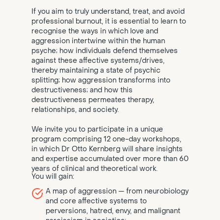
If you aim to truly understand, treat, and avoid
professional burnout, it is essential to learn to
recognise the ways in which love and
aggression intertwine within the human
psyche; how individuals defend themselves
against these affective systems/drives,
thereby maintaining a state of psychic
splitting; how aggression transforms into
destructiveness; and how this
destructiveness permeates therapy,
relationships, and society.
We invite you to participate in a unique
program comprising 12 one-day workshops,
in which Dr Otto Kernberg will share insights
and expertise accumulated over more than 60
years of clinical and theoretical work.
You will gain:
A map of aggression — from neurobiology
and core affective systems to
perversions, hatred, envy, and malignant