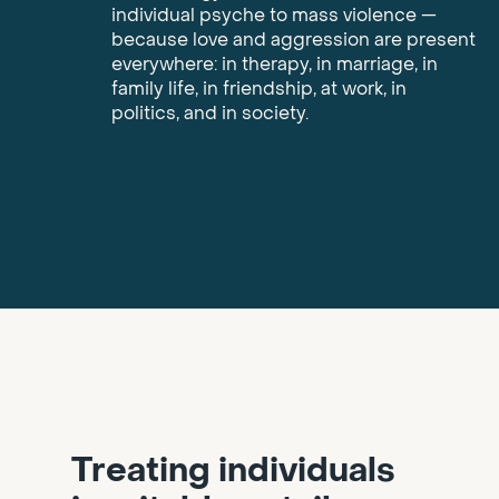
individual psyche to mass violence —
because love and aggression are present
everywhere: in therapy, in marriage, in
family life, in friendship, at work, in
politics, and in society.
Treating individuals