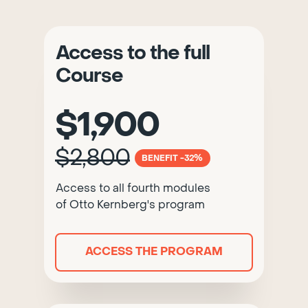
Access to the full
Course
$1,900
$2,800
BENEFIT -32%
Access to all fourth modules
of Otto Kernberg's program
ACCESS THE PROGRAM