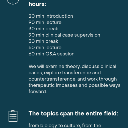
hours
:
20 min introduction
90 min lecture
30 min break
90 min clinical case supervision
30 min break
60 min lecture
60 min Q&A session
We will examine theory, discuss clinical
cases, explore transference and
countertransference, and work through
therapeutic impasses and possible ways
forward.
The topics span the entire field
:
from biology to culture, from the