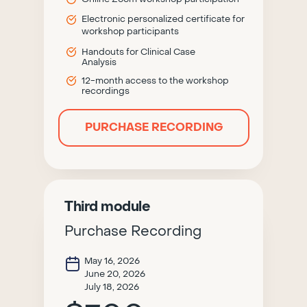
Electronic personalized certificate for
workshop participants
Handouts for Clinical Case
Analysis
12-month access to the workshop
recordings
PURCHASE RECORDING
Third module
Purchase Recording
May 16, 2026
June 20, 2026
July 18, 2026