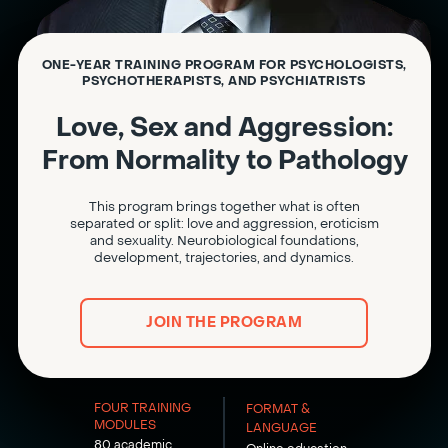
ONE-YEAR TRAINING PROGRAM FOR PSYCHOLOGISTS,
PSYCHOTHERAPISTS, AND PSYCHIATRISTS
Love, Sex and Aggression:
From Normality to Pathology
This program brings together what is often
separated or split: love and aggression, eroticism
and sexuality. Neurobiological foundations,
development, trajectories, and dynamics.
JOIN THE PROGRAM
FOUR TRAINING
FORMAT &
MODULES
LANGUAGE
80 academic