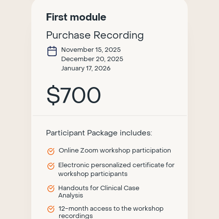
First module
Purchase Recording
November 15, 2025
December 20, 2025
January 17, 2026
$700
Participant Package includes:
Online Zoom workshop participation
Electronic personalized certificate for
workshop participants
Handouts for Clinical Case
Analysis
12-month access to the workshop
recordings