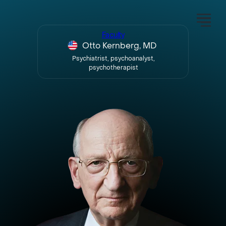
Faculty
Otto Kernberg, MD
Psychiatrist, psychoanalyst,
psychotherapist