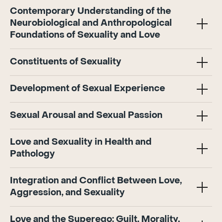
Contemporary Understanding of the
Neurobiological and Anthropological
Foundations of Sexuality and Love
Constituents of Sexuality
Development of Sexual Experience
Sexual Arousal and Sexual Passion
Love and Sexuality in Health and
Pathology
Integration and Conflict Between Love,
Aggression, and Sexuality
Love and the Superego: Guilt, Morality,