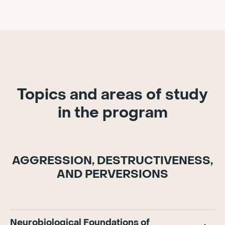
Topics and areas of study
in the program
AGGRESSION, DESTRUCTIVENESS,
AND PERVERSIONS
Neurobiological Foundations of