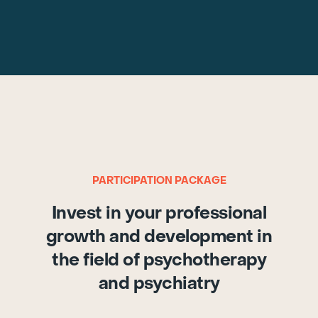
PARTICIPATION PACKAGE
Invest in your professional
growth and development in
the field of psychotherapy
and psychiatry