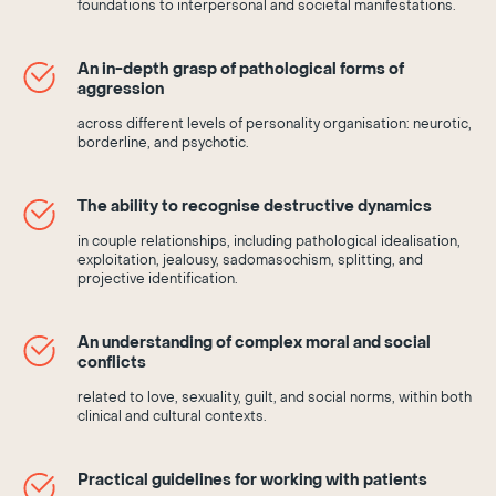
foundations to interpersonal and societal manifestations.
An in-depth grasp of pathological forms of
aggression
across different levels of personality organisation: neurotic,
borderline, and psychotic.
The ability to recognise destructive dynamics
in couple relationships, including pathological idealisation,
exploitation, jealousy, sadomasochism, splitting, and
projective identification.
An understanding of complex moral and social
conflicts
related to love, sexuality, guilt, and social norms, within both
clinical and cultural contexts.
Practical guidelines for working with patients