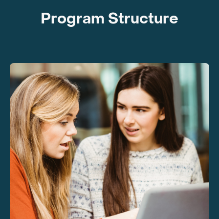
Program Structure