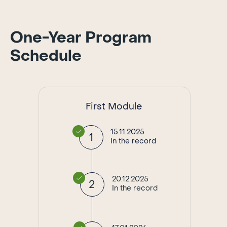
One-Year Program
Schedule
First Module
15.11.2025
1
In the record
20.12.2025
2
In the record