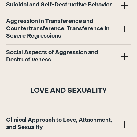
Suicidal and Self-Destructive Behavior
Aggression in Transference and
Countertransference. Transference in
Severe Regressions
Social Aspects of Aggression and
Destructiveness
LOVE AND SEXUALITY
Clinical Approach to Love, Attachment,
and Sexuality